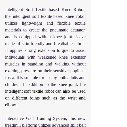
Intelligent Soft Textile-based Knee Robot, 
the intelligent soft textile-based knee robot 
utilizes lightweight and flexible textile 
materials to create the pneumatic actuator, 
and is equipped with a knee joint sleeve 
made of skin-friendly and breathable fabric. 
It applies strong extension torque to assist 
individuals with weakened knee extensor 
muscles in standing and walking without 
exerting pressure on their sensitive popliteal 
fossa. It is suitable for use by both adults and 
children. In addition to the knee joint, 
the 
intelligent soft textile robot can also be used 
on different joints such as the wrist and 
elbow.
Interactive Gait Training System, 
this new 
treadmill platform utilizes advanced split-belt 