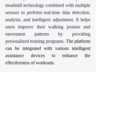
treadmill technology combined with multiple 
sensors to perform real-time data detection, 
analysis, and intelligent adjustment. It helps 
users improve their walking posture and 
movement patterns by providing 
personalized training programs. 
The platform 
can be integrated with various intelligent 
assistance devices to enhance the 
effectiveness of workouts.
Rehabilitation is not the end of treatment, but 
the beginning of a new life. 
Hopebotics light 
up the hope of life with technology.