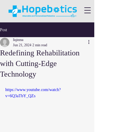
Post
liqinma
Jun 21, 2024
2 min read
Redefining Rehabilitation
with Cutting-Edge
Technology
https://www.youtube.com/watch?
v=6Q3aTbY_QZs