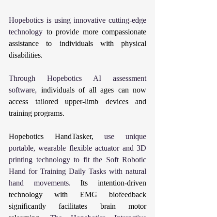
Hopebotics is using innovative cutting-edge 
technology 
to provide more compassionate 
assistance to individuals with physical 
disabilities.
Through Hopebotics AI assessment 
software, 
individuals of all ages can now 
access tailored upper-limb devices and 
training programs.
Hopebotics HandTasker, 
use unique 
portable, wearable flexible actuator and 3D 
printing technology to fit the Soft Robotic 
Hand for Training Daily Tasks with natural 
hand movements. 
Its intention-driven 
technology with EMG biofeedback 
significantly facilitates brain motor 