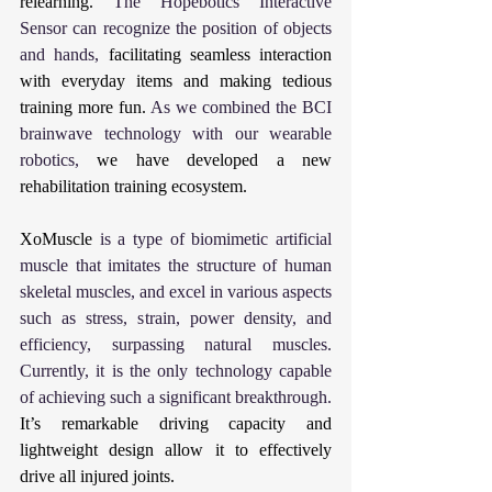
relearning. 
The Hopebotics Interactive 
Sensor can recognize the position of objects 
and hands, 
facilitating seamless interaction 
with everyday items and making tedious 
training more fun. 
As we combined the BCI 
brainwave technology with our wearable 
robotics, 
we have developed a new 
rehabilitation training ecosystem.
XoMuscle
 is a type of biomimetic artificial 
muscle that imitates the structure of human 
skeletal muscles, and excel in various aspects 
such as stress, strain, power density, and 
efficiency, surpassing natural muscles. 
Currently, it is the only technology capable 
of achieving such a significant breakthrough. 
It’s remarkable driving capacity and 
lightweight design allow it to effectively 
drive all injured joints.