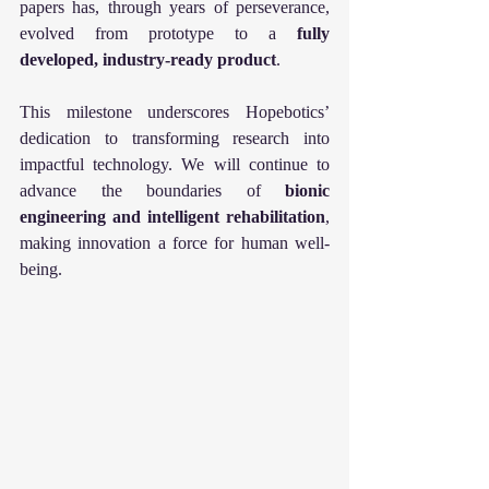
papers has, through years of perseverance, 
evolved from prototype to a 
fully 
developed, industry-ready product
.
This milestone underscores Hopebotics’ 
dedication to transforming research into 
impactful technology. We will continue to 
advance the boundaries of 
bionic 
engineering and intelligent rehabilitation
, 
making innovation a force for human well-
being.