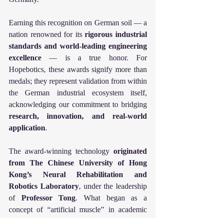
Earning this recognition on German soil — a 
nation renowned for its 
rigorous industrial 
standards and world-leading engineering 
excellence
 — is a true honor. For 
Hopebotics, these awards signify more than 
medals; they represent validation from within 
the German industrial ecosystem itself, 
acknowledging our commitment to bridging 
research, innovation, and real-world 
application
.
The award-winning technology 
originated 
from The Chinese University of Hong 
Kong’s Neural Rehabilitation and 
Robotics Laboratory
, under the leadership 
of 
Professor Tong
. What began as a 
concept of “artificial muscle” in academic 