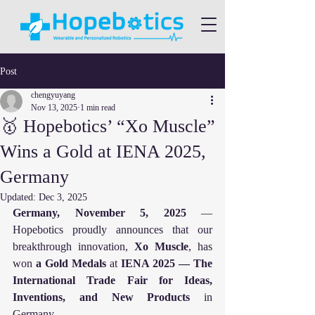
Post
chengyuyang
Nov 13, 2025
1 min read
🥇 Hopebotics’ “Xo Muscle”
Wins a Gold at IENA 2025,
Germany
Updated:
Dec 3, 2025
Germany, November 5, 2025
 — 
Hopebotics proudly announces that our 
breakthrough innovation, 
Xo Muscle
, has 
won 
a Gold Medals
 at 
IENA 2025 — The 
International Trade Fair for Ideas, 
Inventions, and New Products
 in 
Germany.