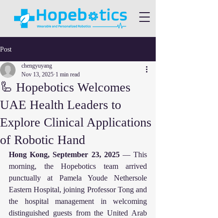
Post
chengyuyang
Nov 13, 2025
1 min read
🦾 Hopebotics Welcomes
UAE Health Leaders to
Explore Clinical Applications
of Robotic Hand
Hong Kong, September 23, 2025
 — This 
morning, the Hopebotics team arrived 
punctually at Pamela Youde Nethersole 
Eastern Hospital, joining Professor Tong and 
the hospital management in welcoming 
distinguished guests from the United Arab 