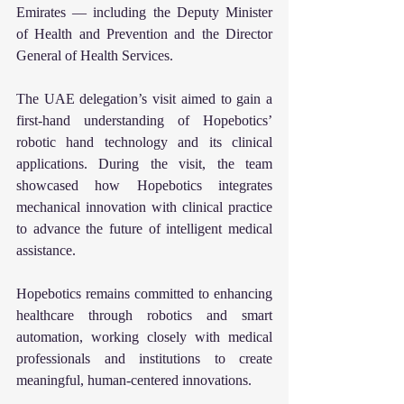
Emirates — including the Deputy Minister 
of Health and Prevention and the Director 
General of Health Services.
The UAE delegation’s visit aimed to gain a 
first-hand understanding of Hopebotics’ 
robotic hand technology and its clinical 
applications. During the visit, the team 
showcased how Hopebotics integrates 
mechanical innovation with clinical practice 
to advance the future of intelligent medical 
assistance.
Hopebotics remains committed to enhancing 
healthcare through robotics and smart 
automation, working closely with medical 
professionals and institutions to create 
meaningful, human-centered innovations.