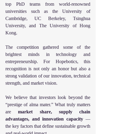
top PhD teams from world-renowned 
universities such as the University of 
Cambridge, UC Berkeley, Tsinghua 
University, and The University of Hong 
Kong.
The competition gathered some of the 
brightest minds in technology and 
entrepreneurship. For Hopebotics, this 
recognition is not only an honor but also a 
strong validation of our innovation, technical 
strength, and market vision.
We believe that investors look beyond the 
“prestige of alma mater.” What truly matters 
are 
market share, supply chain 
advantages, and innovation capacity
 — 
the key factors that define sustainable growth 
and real-world impact.