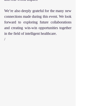
We’re also deeply grateful for the many new 
connections made during this event. We look 
forward to exploring future collaborations 
and creating win-win opportunities together 
in the field of intelligent healthcare.
/