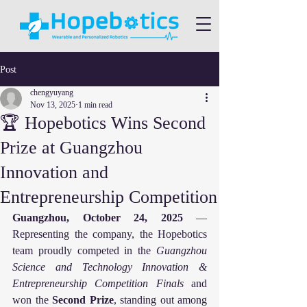
Post
chengyuyang
Nov 13, 2025
1 min read
🏆 Hopebotics Wins Second
Prize at Guangzhou
Innovation and
Entrepreneurship Competition
Guangzhou, October 24, 2025
 — 
Representing the company, the Hopebotics 
team proudly competed in the 
Guangzhou 
Science and Technology Innovation & 
Entrepreneurship Competition Finals
 and 
won the 
Second Prize
, standing out among 