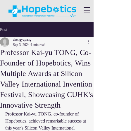
Post
chengyuyang
Sep 3, 2024
1 min read
Professor Kai-yu TONG, Co-
Founder of Hopebotics, Wins
Multiple Awards at Silicon
Valley International Invention
Festival, Showcasing CUHK's
Innovative Strength
Professor Kai-yu TONG, co-founder of 
Hopebotics, achieved remarkable success at 
this year's Silicon Valley International 