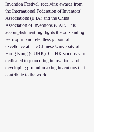
Invention Festival, receiving awards from 
the International Federation of Inventors' 
Associations (IFIA) and the China 
Association of Inventions (CAI). This 
accomplishment highlights the outstanding 
team spirit and relentless pursuit of 
excellence at The Chinese University of 
Hong Kong (CUHK). CUHK scientists are 
dedicated to pioneering innovations and 
developing groundbreaking inventions that 
contribute to the world.