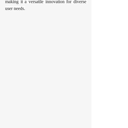
making it a versatile innovation for diverse 
user needs.