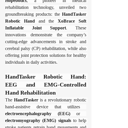
​Hopebotics​
​, a pioneer in medical 
rehabilitation technology, unveiled two 
groundbreaking products: the ​
​HandTasker 
Robotic Hand​
​ and the ​
​XoBrace Soft 
Inflatable Joint Support​
​. These 
innovations demonstrate the company’s 
cutting-edge advancements in stroke and 
cerebral palsy (CP) rehabilitation, while also 
offering joint protection solutions for healthy 
individuals in daily activities.
​​HandTasker Robotic Hand: 
EEG and EMG-Controlled 
Hand Rehabilitation​​
The ​
​HandTasker​
​ is a revolutionary robotic 
hand-assistive device that utilizes ​
electroencephalography (EEG)​
​ or ​
electromyography (EMG) signals​
​ to help 
stroke patients retrain hand movements and 