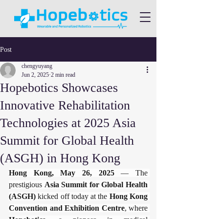
Post
chengyuyang
Jun 2, 2025
2 min read
​​Hopebotics Showcases
Innovative Rehabilitation
Technologies at 2025 Asia
Summit for Global Health
(ASGH) in Hong Kong​
Hong Kong, May 26, 2025​
​ — The 
prestigious ​
​Asia Summit for Global Health 
(ASGH)​
​ kicked off today at the ​
​Hong Kong 
Convention and Exhibition Centre​
​, where 