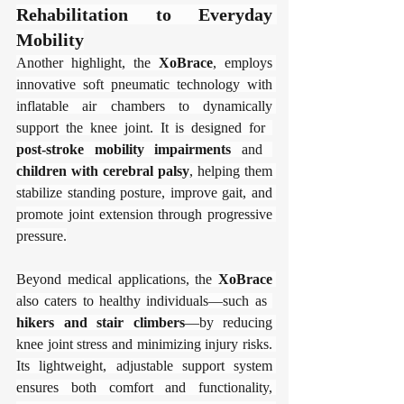
Rehabilitation to Everyday 
Mobility​​
Another highlight, the ​
​XoBrace​
​, employs 
innovative soft pneumatic technology with 
inflatable air chambers to dynamically 
support the knee joint. It is designed for ​
post-stroke mobility impairments​
​ and ​
children with cerebral palsy​
​, helping them 
stabilize standing posture, improve gait, and 
promote joint extension through progressive 
pressure.
Beyond medical applications, the ​
​XoBrace​
also caters to healthy individuals—such as ​
hikers and stair climbers​
​—by reducing 
knee joint stress and minimizing injury risks. 
Its lightweight, adjustable support system 
ensures both comfort and functionality, 