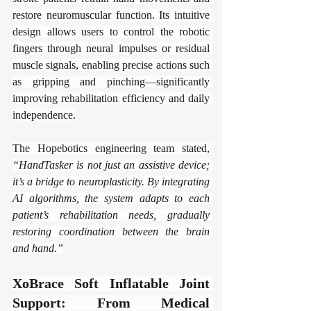
restore neuromuscular function. Its intuitive 
design allows users to control the robotic 
fingers through neural impulses or residual 
muscle signals, enabling precise actions such 
as gripping and pinching—significantly 
improving rehabilitation efficiency and daily 
independence.
The Hopebotics engineering team stated, 
“HandTasker is not just an assistive device; 
it’s a bridge to neuroplasticity. By integrating 
AI algorithms, the system adapts to each 
patient’s rehabilitation needs, gradually 
restoring coordination between the brain 
and hand.”
​​XoBrace Soft Inflatable Joint 
Support: From Medical 