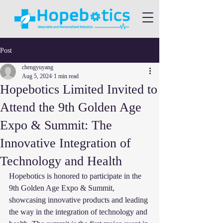
Post
chengyuyang
Aug 5, 2024
1 min read
Hopebotics Limited Invited to
Attend the 9th Golden Age
Expo & Summit: The
Innovative Integration of
Technology and Health
Hopebotics is honored to participate in the 
9th Golden Age Expo & Summit, 
showcasing innovative products and leading 
the way in the integration of technology and 