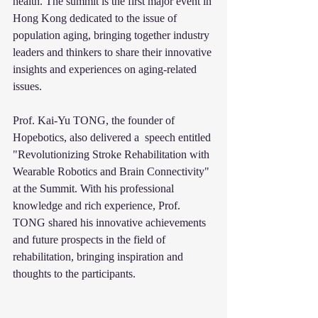
health. The summit is the first major event in 
Hong Kong dedicated to the issue of 
population aging, bringing together industry 
leaders and thinkers to share their innovative 
insights and experiences on aging-related 
issues.
Prof. Kai-Yu TONG, the founder of 
Hopebotics, also delivered a  speech entitled 
"Revolutionizing Stroke Rehabilitation with 
Wearable Robotics and Brain Connectivity" 
at the Summit. With his professional 
knowledge and rich experience, Prof. 
TONG shared his innovative achievements 
and future prospects in the field of 
rehabilitation, bringing inspiration and 
thoughts to the participants.